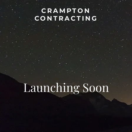
CRAMPTON
CONTRACTING
Launching Soon