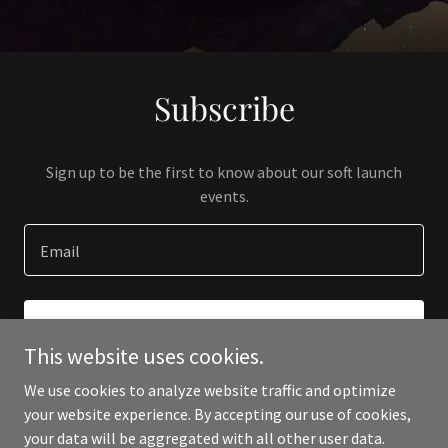
Subscribe
Sign up to be the first to know about our soft launch
events.
Email
SIGN UP
This website uses cookies.
We use cookies to analyze website traffic and optimize
your website experience. By accepting our use of cookies,
your data will be aggregated with all other user data.
Copyright © 2024 Crampton Contracting - All Rights Reserved.